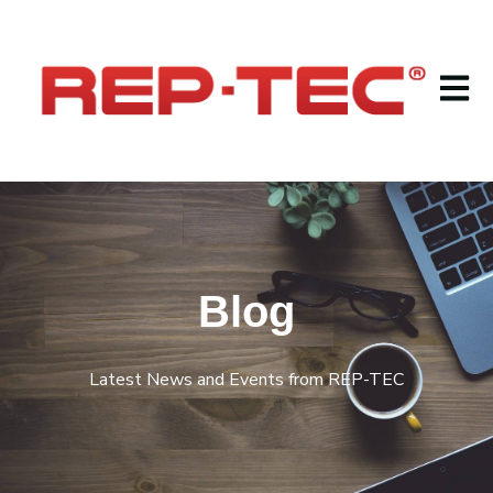
Open m
Blog
Latest News and Events from REP-TEC