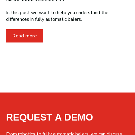
In this post we want to help you understand the
differences in fully automatic balers.
Read more
REQUEST A DEMO
From robotics to fully automatic balers, we can discuss