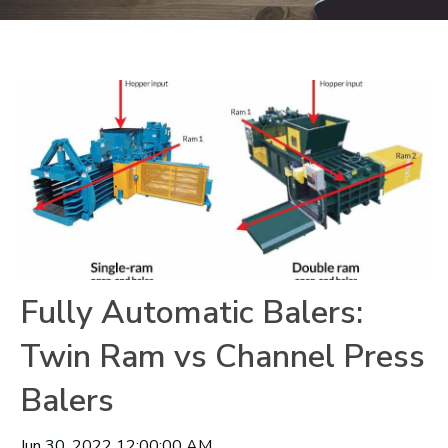
Fully Automatic Balers:
Twin Ram vs Channel Press
Balers
Jun 30, 2022 12:00:00 AM