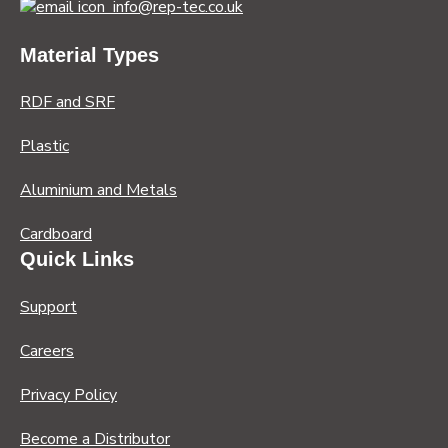
info@rep-tec.co.uk
Material Types
RDF and SRF
Plastic
Aluminium and Metals
Cardboard
Quick Links
Support
Careers
Privacy Policy
Become a Distributor