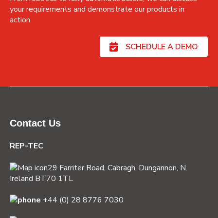
your requirements and demonstrate our products in
action.
SCHEDULE A DEMO
Contact Us
REP-TEC
29 Farriter Road, Cabragh,
Dungannon, N.
Ireland BT70 1TL
+44 (0) 28 8776 7030