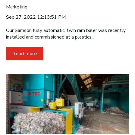
Marketing
Sep 27, 2022 12:13:51 PM
Our Samson fully automatic, twin ram baler was recently
installed and commissioned at a plastics...
Read more