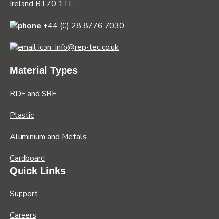
Ireland BT70 1TL
+44 (0) 28 8776 7030
info@rep-tec.co.uk
Material Types
RDF and SRF
Plastic
Aluminium and Metals
Cardboard
Quick Links
Support
Careers