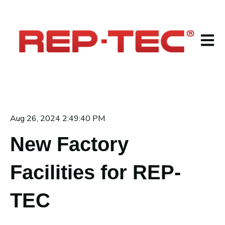
Open m
Aug 26, 2024 2:49:40 PM
New Factory
Facilities for REP-
TEC