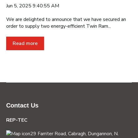
Jun 5, 2025 9:40:55 AM
We are delighted to announce that we have secured an
order to supply two energy-efficient Twin Ram...
Read more
Contact Us
REP-TEC
29 Farriter Road, Cabragh,
Dungannon, N.