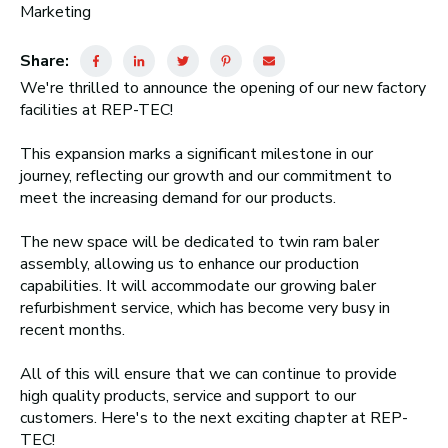
Marketing
Share:
We're thrilled to announce the opening of our new factory
facilities at REP-TEC!
This expansion marks a significant milestone in our
journey, reflecting our growth and our commitment to
meet the increasing demand for our products.
The new space will be dedicated to twin ram baler
assembly, allowing us to enhance our production
capabilities. It will accommodate our growing baler
refurbishment service, which has become very busy in
recent months.
All of this will ensure that we can continue to provide
high quality products, service and support to our
customers. Here's to the next exciting chapter at REP-
TEC!