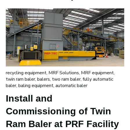
recycling equipment
,
MRF Solutions
,
MRF equipment
,
twin ram baler
,
balers
,
two ram baler
,
fully automatic
baler
,
baling equipment
,
automatic baler
Install and
Commissioning of Twin
Ram Baler at PRF Facility