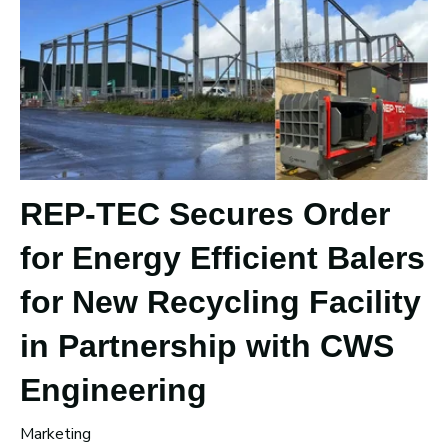
REP-TEC Secures Order
for Energy Efficient Balers
for New Recycling Facility
in Partnership with CWS
Engineering
Marketing