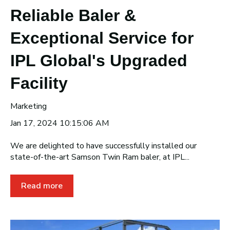
Reliable Baler &
Exceptional Service for
IPL Global's Upgraded
Facility
Marketing
Jan 17, 2024 10:15:06 AM
We are delighted to have successfully installed our
state-of-the-art Samson Twin Ram baler, at IPL...
Read more