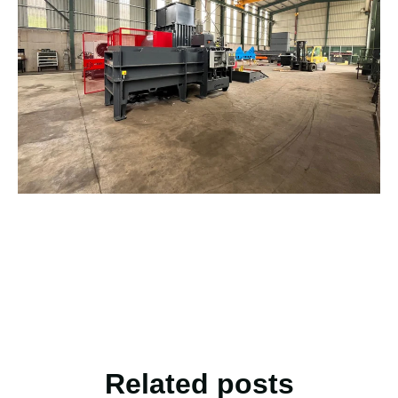
Related posts